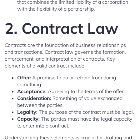
that combines the limited liability of a corporation
with the flexibility of a partnership.
2. Contract Law
Contracts are the foundation of business relationships
and transactions. Contract law governs the formation,
enforcement, and interpretation of contracts. Key
elements of a valid contract include:
Offer:
A promise to do or refrain from doing
something.
Acceptance:
Agreeing to the terms of the offer.
Consideration:
Something of value exchanged
between the parties.
Legality:
The purpose of the contract must be legal.
Capacity:
The parties must have the legal capacity
to enter into a contract.
Understanding these elements is crucial for drafting and