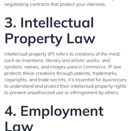
negotiating contracts that protect your interests.
3. Intellectual
Property Law
Intellectual property (IP) refers to creations of the mind,
such as inventions, literary and artistic works, and
symbols, names, and images used in commerce. IP law
protects these creations through patents, trademarks,
copyrights, and trade secrets. It’s essential for businesses
to understand and protect their intellectual property rights
to prevent unauthorized use or infringement by others.
4. Employment
Law