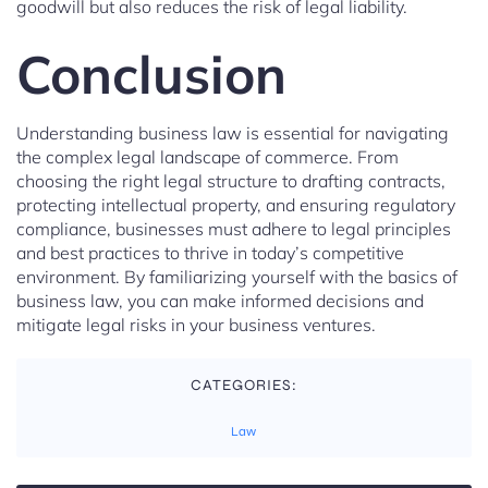
goodwill but also reduces the risk of legal liability.
Conclusion
Understanding business law is essential for navigating
the complex legal landscape of commerce. From
choosing the right legal structure to drafting contracts,
protecting intellectual property, and ensuring regulatory
compliance, businesses must adhere to legal principles
and best practices to thrive in today’s competitive
environment. By familiarizing yourself with the basics of
business law, you can make informed decisions and
mitigate legal risks in your business ventures.
CATEGORIES:
Law