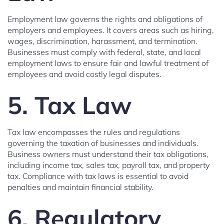
Employment law governs the rights and obligations of
employers and employees. It covers areas such as hiring,
wages, discrimination, harassment, and termination.
Businesses must comply with federal, state, and local
employment laws to ensure fair and lawful treatment of
employees and avoid costly legal disputes.
5. Tax Law
Tax law encompasses the rules and regulations
governing the taxation of businesses and individuals.
Business owners must understand their tax obligations,
including income tax, sales tax, payroll tax, and property
tax. Compliance with tax laws is essential to avoid
penalties and maintain financial stability.
6. Regulatory