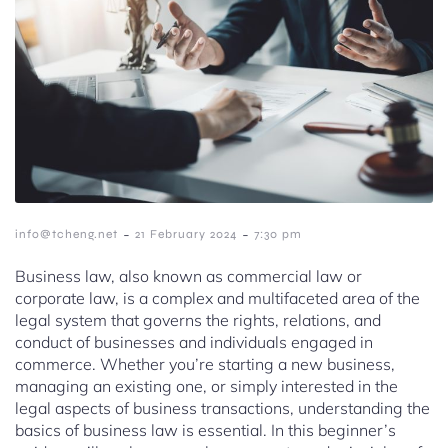
-
-
info@tcheng.net
21 February 2024
7:30 pm
Business law, also known as commercial law or
corporate law, is a complex and multifaceted area of the
legal system that governs the rights, relations, and
conduct of businesses and individuals engaged in
commerce. Whether you’re starting a new business,
managing an existing one, or simply interested in the
legal aspects of business transactions, understanding the
basics of business law is essential. In this beginner’s