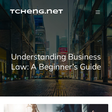
Skip
to
content
tcheng.net
Understanding Business
Law: A Beginner’s Guide