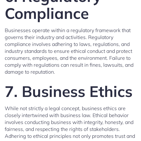
Compliance
Businesses operate within a regulatory framework that
governs their industry and activities. Regulatory
compliance involves adhering to laws, regulations, and
industry standards to ensure ethical conduct and protect
consumers, employees, and the environment. Failure to
comply with regulations can result in fines, lawsuits, and
damage to reputation.
7. Business Ethics
While not strictly a legal concept, business ethics are
closely intertwined with business law. Ethical behavior
involves conducting business with integrity, honesty, and
fairness, and respecting the rights of stakeholders.
Adhering to ethical principles not only promotes trust and