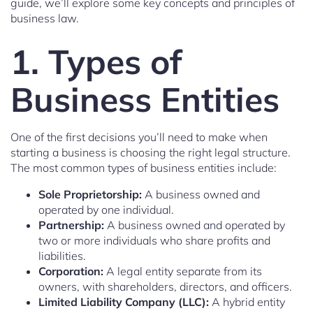
guide, we’ll explore some key concepts and principles of
business law.
1. Types of
Business Entities
One of the first decisions you’ll need to make when
starting a business is choosing the right legal structure.
The most common types of business entities include:
Sole Proprietorship:
A business owned and
operated by one individual.
Partnership:
A business owned and operated by
two or more individuals who share profits and
liabilities.
Corporation:
A legal entity separate from its
owners, with shareholders, directors, and officers.
Limited Liability Company (LLC):
A hybrid entity