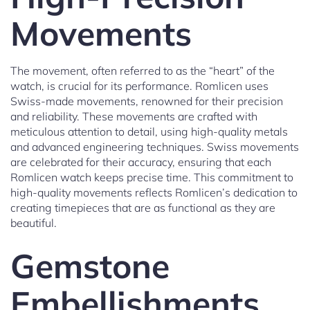
Movements
The movement, often referred to as the “heart” of the
watch, is crucial for its performance. Romlicen uses
Swiss-made movements, renowned for their precision
and reliability. These movements are crafted with
meticulous attention to detail, using high-quality metals
and advanced engineering techniques. Swiss movements
are celebrated for their accuracy, ensuring that each
Romlicen watch keeps precise time. This commitment to
high-quality movements reflects Romlicen’s dedication to
creating timepieces that are as functional as they are
beautiful.
Gemstone
Embellishments