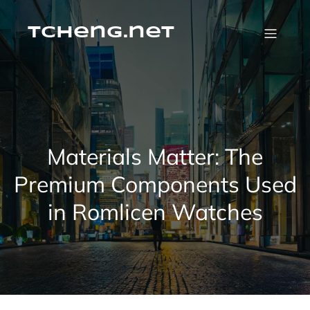
Skip
to
content
tcheng.net
Materials Matter: The
Premium Components Used
in Romlicen Watches