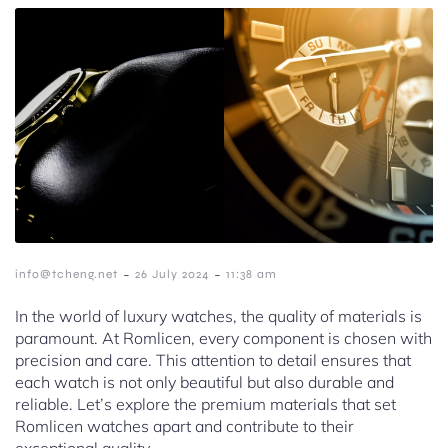
-
-
info@tcheng.net
26 July 2024
11:38 am
In the world of luxury watches, the quality of materials is
paramount. At Romlicen, every component is chosen with
precision and care. This attention to detail ensures that
each watch is not only beautiful but also durable and
reliable. Let’s explore the premium materials that set
Romlicen watches apart and contribute to their