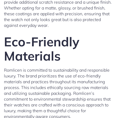
provide additional scratch resistance and a unique finish.
Whether opting for a matte, glossy, or brushed finish,
these coatings are applied with precision, ensuring that
the watch not only looks great but is also protected
against everyday wear.
Eco-Friendly
Materials
Romlicen is committed to sustainability and responsible
luxury. The brand prioritizes the use of eco-friendly
materials and practices throughout its manufacturing
process. This includes ethically sourcing raw materials
and utilizing sustainable packaging. Romlicen’s
commitment to environmental stewardship ensures that
their watches are crafted with a conscious approach to
luxury, making them a thoughtful choice for
environmentally aware consumers.