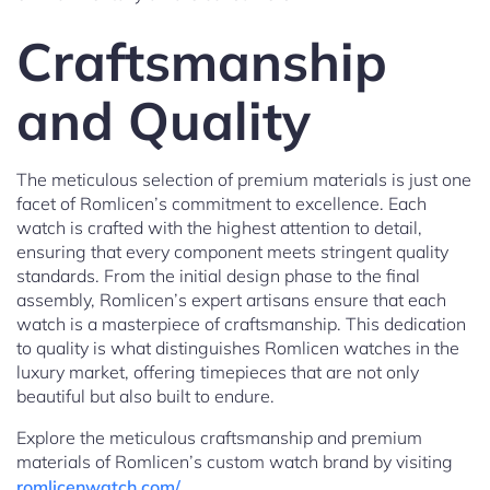
Craftsmanship
and Quality
The meticulous selection of premium materials is just one
facet of Romlicen’s commitment to excellence. Each
watch is crafted with the highest attention to detail,
ensuring that every component meets stringent quality
standards. From the initial design phase to the final
assembly, Romlicen’s expert artisans ensure that each
watch is a masterpiece of craftsmanship. This dedication
to quality is what distinguishes Romlicen watches in the
luxury market, offering timepieces that are not only
beautiful but also built to endure.
Explore the meticulous craftsmanship and premium
materials of Romlicen’s custom watch brand by visiting
romlicenwatch.com/
.