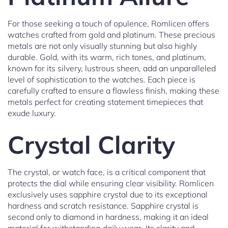
For those seeking a touch of opulence, Romlicen offers
watches crafted from gold and platinum. These precious
metals are not only visually stunning but also highly
durable. Gold, with its warm, rich tones, and platinum,
known for its silvery, lustrous sheen, add an unparalleled
level of sophistication to the watches. Each piece is
carefully crafted to ensure a flawless finish, making these
metals perfect for creating statement timepieces that
exude luxury.
Crystal Clarity
The crystal, or watch face, is a critical component that
protects the dial while ensuring clear visibility. Romlicen
exclusively uses sapphire crystal due to its exceptional
hardness and scratch resistance. Sapphire crystal is
second only to diamond in hardness, making it an ideal