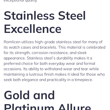
exceptional quality.
Stainless Steel
Excellence
Romlicen utilizes high-grade stainless steel for many of
its watch cases and bracelets. This material is celebrated
for its strength, corrosion resistance, and sleek
appearance. Stainless steel’s durability makes it a
preferred choice for both everyday wear and formal
occasions. Its ability to withstand wear and tear while
maintaining a lustrous finish makes it ideal for those who
seek both elegance and practicality in a timepiece.
Gold and
Platinum Allure