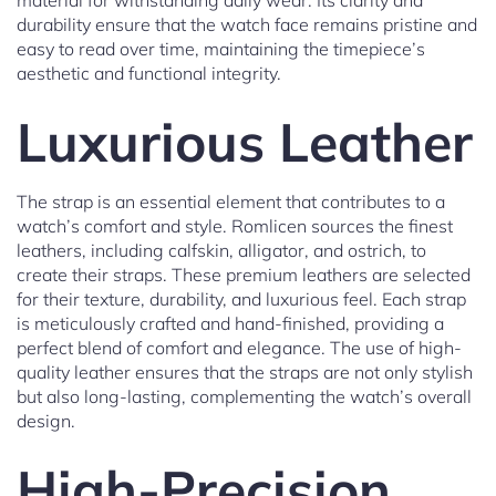
material for withstanding daily wear. Its clarity and
durability ensure that the watch face remains pristine and
easy to read over time, maintaining the timepiece’s
aesthetic and functional integrity.
Luxurious Leather
The strap is an essential element that contributes to a
watch’s comfort and style. Romlicen sources the finest
leathers, including calfskin, alligator, and ostrich, to
create their straps. These premium leathers are selected
for their texture, durability, and luxurious feel. Each strap
is meticulously crafted and hand-finished, providing a
perfect blend of comfort and elegance. The use of high-
quality leather ensures that the straps are not only stylish
but also long-lasting, complementing the watch’s overall
design.
High-Precision