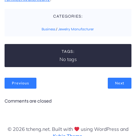
CATEGORIES:
Business
/
Jewelry Manufacturer
TAGS:
No tags
Previous
Next
Comments are closed
© 2026 tcheng.net. Built with
using WordPress and