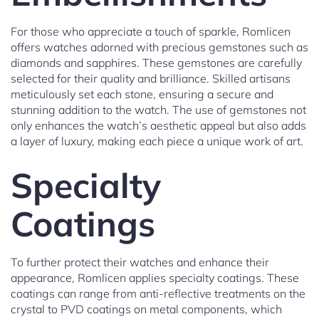
For those who appreciate a touch of sparkle, Romlicen
offers watches adorned with precious gemstones such as
diamonds and sapphires. These gemstones are carefully
selected for their quality and brilliance. Skilled artisans
meticulously set each stone, ensuring a secure and
stunning addition to the watch. The use of gemstones not
only enhances the watch’s aesthetic appeal but also adds
a layer of luxury, making each piece a unique work of art.
Specialty
Coatings
To further protect their watches and enhance their
appearance, Romlicen applies specialty coatings. These
coatings can range from anti-reflective treatments on the
crystal to PVD coatings on metal components, which